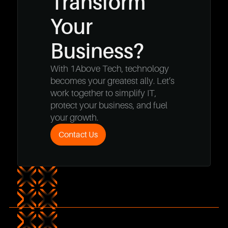
Transform
Your
Business?
With 1Above Tech, technology
becomes your greatest ally. Let’s
work together to simplify IT,
protect your business, and fuel
your growth.
Contact Us