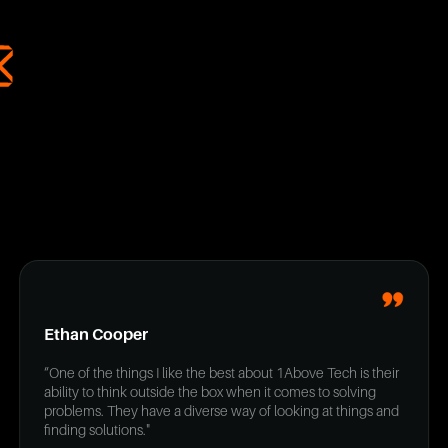
Ethan Cooper
“One of the things I like the best about 1Above Tech is their
ability to think outside the box when it comes to solving
problems. They have a diverse way of looking at things and
finding solutions."