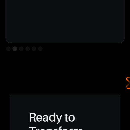
Slide 2 of 6.
Ready to