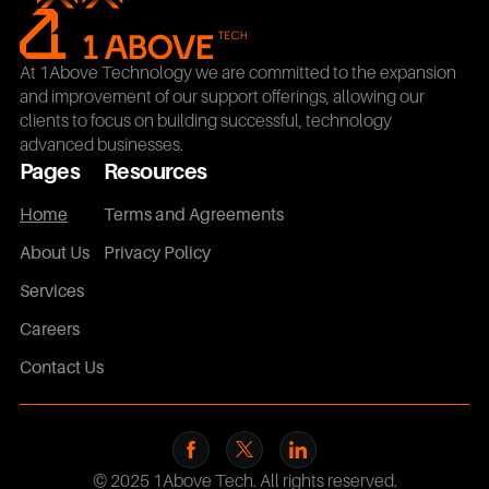
At 1Above Technology we are committed to the expansion
and improvement of our support offerings, allowing our
clients to focus on building successful, technology
advanced businesses.
Pages
Resources
Home
Terms and Agreements
About Us
Privacy Policy
Services
Careers
Contact Us
© 2025 1Above Tech. All rights reserved.