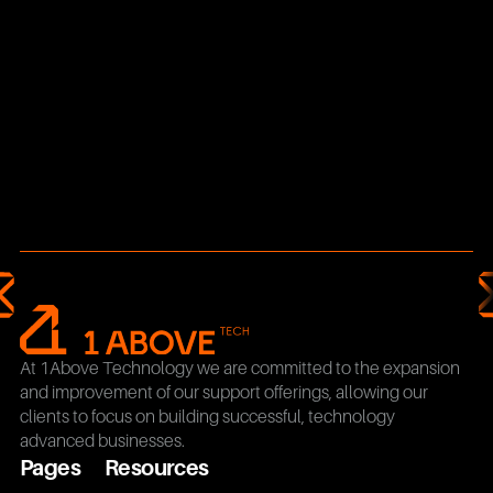
So what does a typical plan cost?
Contact us at (866) 833-3313 or info@1above.tech
for a quote.
At 1Above Technology we are committed to the expansion
and improvement of our support offerings, allowing our
clients to focus on building successful, technology
advanced businesses.
Pages
Resources