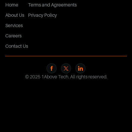
Home
Terms and Agreements
About Us
Privacy Policy
Services
Careers
Contact Us
© 2025 1Above Tech. All rights reserved.