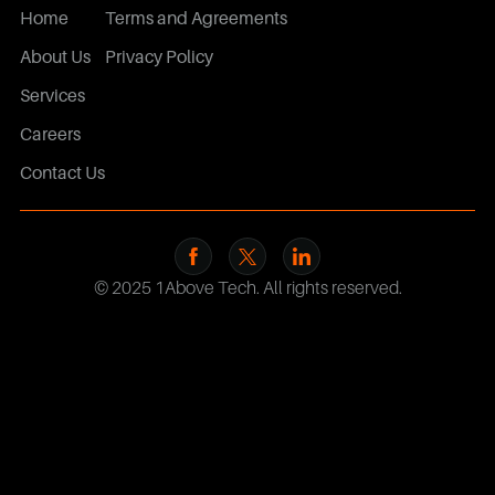
Home
Terms and Agreements
About Us
Privacy Policy
Services
Careers
Contact Us
© 2025 1Above Tech. All rights reserved.