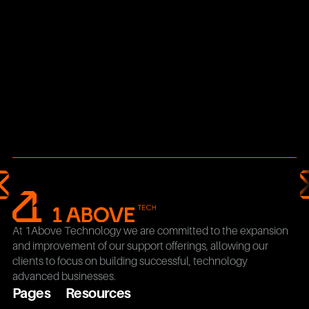
So what does a typical plan cost?
Contact us at (866) 833-3313 or info@1above.tech
for a quote.
At 1Above Technology we are committed to the expansion
and improvement of our support offerings, allowing our
clients to focus on building successful, technology
advanced businesses.
Pages
Resources